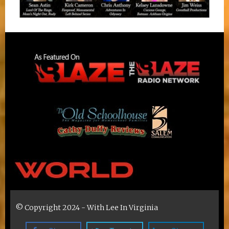
© Copyright 2024 - With Lee In Virginia