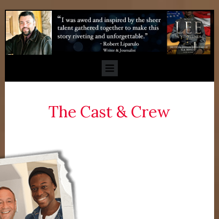
The Cast & Crew