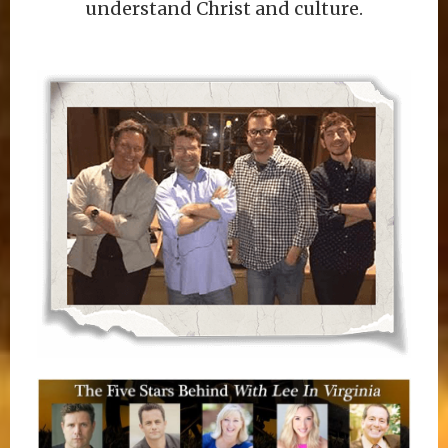
understand Christ and culture.