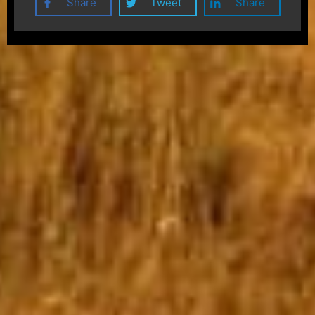
Share
Tweet
Share