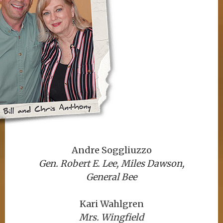
Andre Soggliuzzo
Gen. Robert E. Lee, Miles Dawson,
General Bee
Kari Wahlgren
Mrs. Wingfield