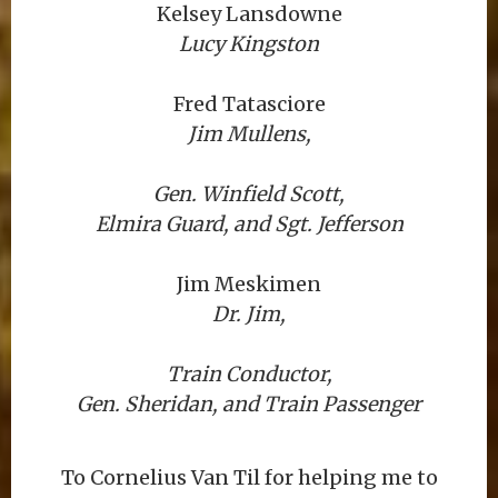
Kelsey Lansdowne
Lucy Kingston
Fred Tatasciore
Jim Mullens,
Gen. Winfield Scott,
Elmira Guard, and Sgt. Jefferson
Jim Meskimen
Dr. Jim,
Train Conductor,
Gen. Sheridan, and Train Passenger
To Cornelius Van Til for helping me to