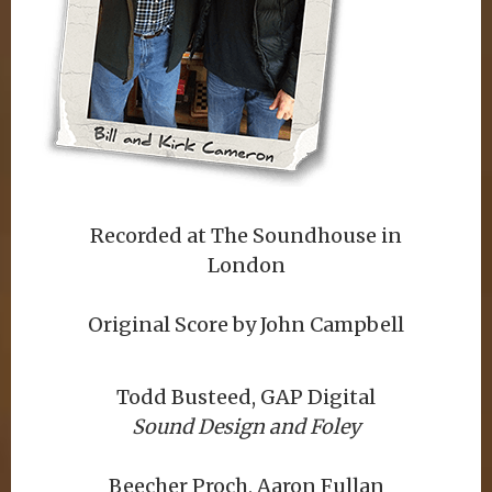
Recorded at The Soundhouse in
London
Original Score by John Campbell
Todd Busteed, GAP Digital
Sound Design and Foley
Beecher Proch, Aaron Fullan