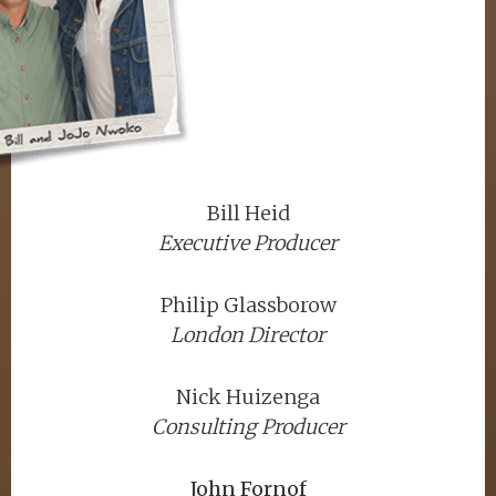
Bill Heid
Executive Producer
Philip Glassborow
London Director
Nick Huizenga
Consulting Producer
John Fornof