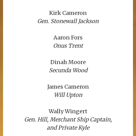
Kirk Cameron
Gen. Stonewall Jackson
Aaron Fors
Onus Trent
Dinah Moore
Secunda Wood
James Cameron
Will Upton
Wally Wingert
Gen. Hill, Merchant Ship Captain,
and Private Kyle