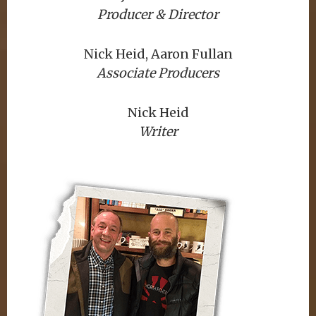
Producer & Director
Nick Heid, Aaron Fullan
Associate Producers
Nick Heid
Writer