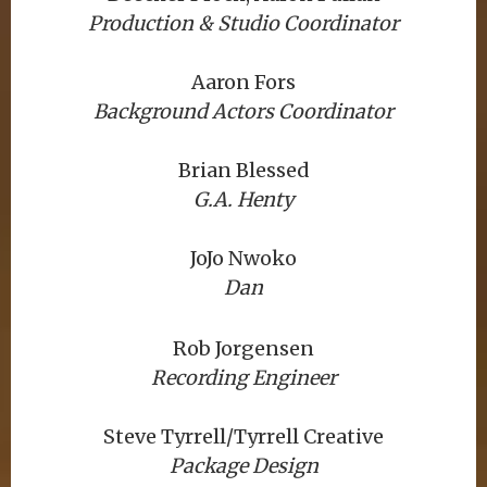
Production & Studio Coordinator
Aaron Fors
Background Actors Coordinator
Brian Blessed
G.A. Henty
JoJo Nwoko
Dan
Rob Jorgensen
Recording Engineer
Steve Tyrrell/Tyrrell Creative
Package Design