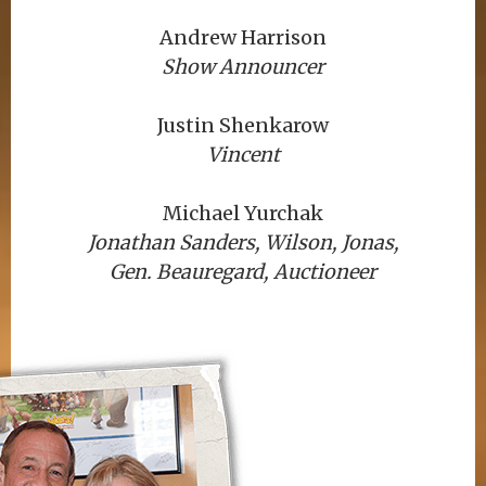
Andrew Harrison
Show Announcer
Justin Shenkarow
Vincent
Michael Yurchak
Jonathan Sanders, Wilson, Jonas,
Gen. Beauregard, Auctioneer