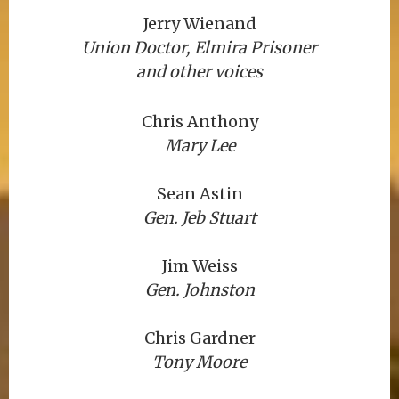
Jerry Wienand
Union Doctor, Elmira Prisoner
and other voices
Chris Anthony
Mary Lee
Sean Astin
Gen. Jeb Stuart
Jim Weiss
Gen. Johnston
Chris Gardner
Tony Moore