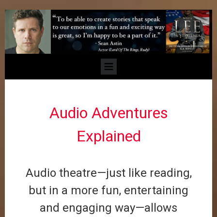
Audio Adventures
Explained
Audio theatre—just like reading,
but in a more fun, entertaining
and engaging way—allows