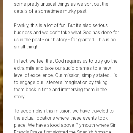
some pretty unusual things as we sort out the
details of a sometimes murky past.
Frankly, this is a lot of fun. But it's also serious
business and we don't take what God has done for
us in the past - our history - for granted. This is no
small thing!
In fact, we feel that God requires us to truly go the
extra mile and take our audio dramas to a new
level of excellence. Our mission, simply stated… is
to engage our listener's imagination by taking
them back in time and immersing them in the
story.
To accomplish this mission, we have traveled to
the actual locations where these events took
place. We have stood above Plymouth where Sir
Francis Drake first sighted the Spanish Armada.