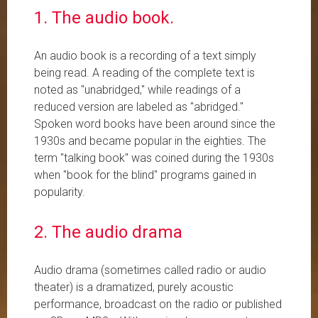
1. The audio book.
An audio book is a recording of a text simply
being read. A reading of the complete text is
noted as "unabridged," while readings of a
reduced version are labeled as "abridged."
Spoken word books have been around since the
1930s and became popular in the eighties. The
term "talking book" was coined during the 1930s
when "book for the blind" programs gained in
popularity.
2. The audio drama
Audio drama (sometimes called radio or audio
theater) is a dramatized, purely acoustic
performance, broadcast on the radio or published