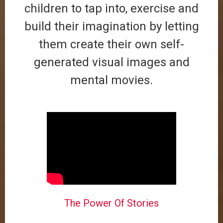
children to tap into, exercise and
build their imagination by letting
them create their own self-
generated visual images and
mental movies.
The Power Of Stories