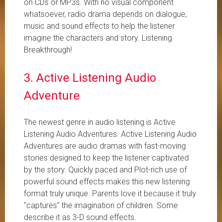
on CDs or MP3s. With no visual component
whatsoever, radio drama depends on dialogue,
music and sound effects to help the listener
imagine the characters and story. Listening
Breakthrough!
3. Active Listening Audio
Adventure
The newest genre in audio listening is Active
Listening Audio Adventures. Active Listening Audio
Adventures are audio dramas with fast-moving
stories designed to keep the listener captivated
by the story. Quickly paced and Plot-rich use of
powerful sound effects makes this new listening
format truly unique. Parents love it because it truly
"captures" the imagination of children. Some
describe it as 3-D sound effects.