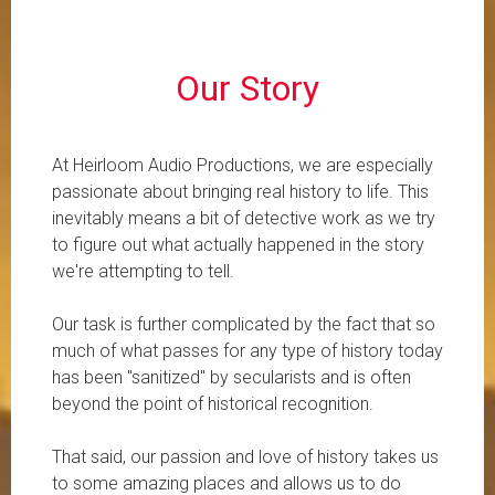
​Our Story
At Heirloom Audio Productions, we are especially
passionate about bringing real history to life. This
inevitably means a bit of detective work as we try
to figure out what actually happened in the story
we're attempting to tell.
Our task is further complicated by the fact that so
much of what passes for any type of history today
has been "sanitized" by secularists and is often
beyond the point of historical recognition.
That said, our passion and love of history takes us
to some amazing places and allows us to do