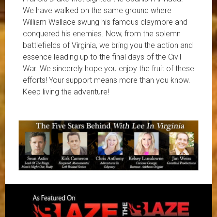
We have walked on the same ground where
William Wallace swung his famous claymore and
conquered his enemies. Now, from the solemn
battlefields of Virginia, we bring you the action and
essence leading up to the final days of the Civil
War. We sincerely hope you enjoy the fruit of these
efforts! Your support means more than you know.
Keep living the adventure!