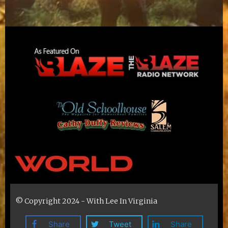
© Copyright 2024 - With Lee In Virginia
Share
Tweet
Share