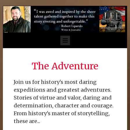
The Adventure
Join us for history's most daring
expeditions and greatest adventures.
Stories of virtue and valor, daring and
determination, character and courage.
From history's master of storytelling,
these are...