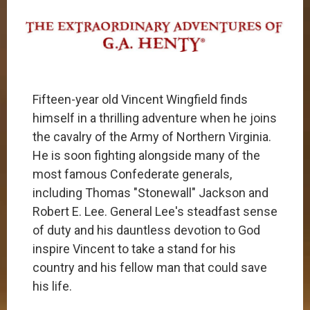
​​Fifteen-year old Vincent Wingfield finds
himself in a thrilling adventure when he joins
the cavalry of the Army of Northern Virginia.
He is soon fighting alongside many of the
most famous Confederate generals,
including Thomas "Stonewall" Jackson and
Robert E. Lee. General Lee's steadfast sense
of duty and his dauntless devotion to God
inspire Vincent to take a stand for his
country and his fellow man that could save
his life.