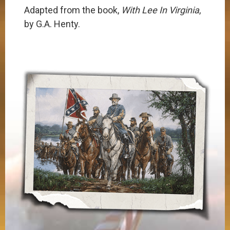
​​Adapted from the book,
With Lee In Virginia
,
by G.A. Henty.