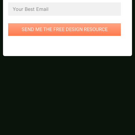
SEND ME THE FREE DESIGN RESOURCE