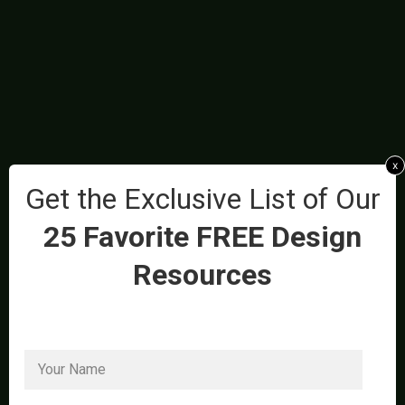
x
Get the Exclusive List of Our
25 Favorite FREE Design
Resources