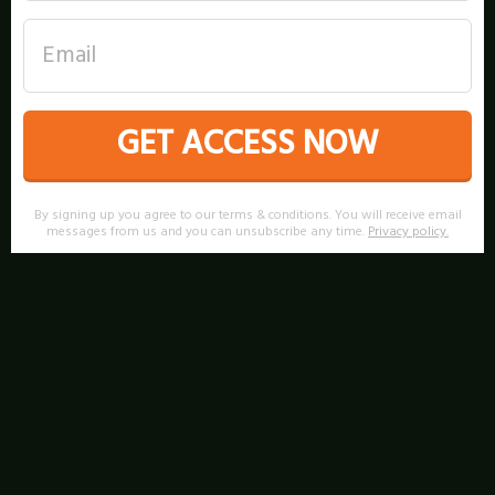
GET ACCESS NOW
By signing up you agree to our terms & conditions. You will receive email
messages from us and you can unsubscribe any time.
Privacy policy
.