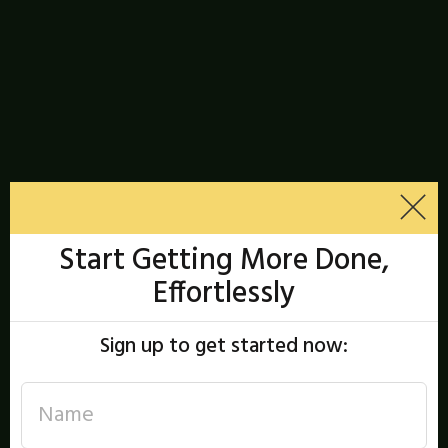
Start Getting More Done,
Effortlessly
Sign up to get started now: