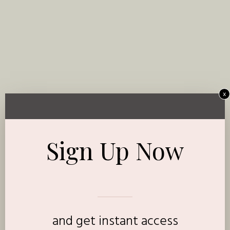
x
Sign Up Now
and get instant access