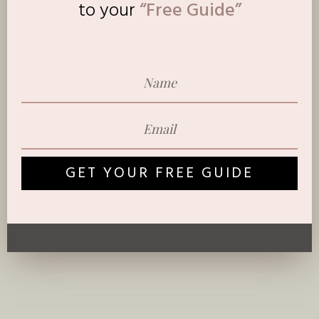
to
your
“Free Guide”
GET YOUR FREE GUIDE