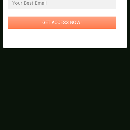
GET ACCESS NOW!