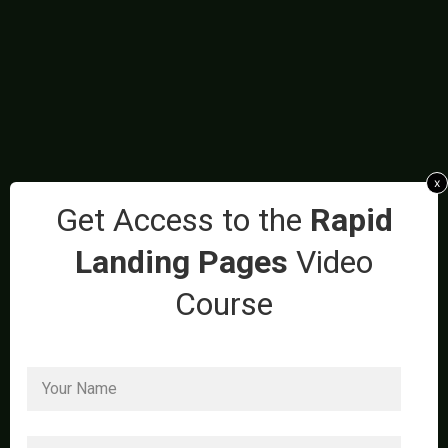
x
Get Access to the
Rapid
Landing Pages
Video
Course